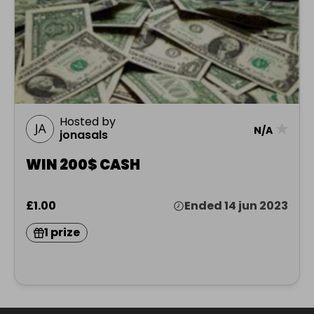
Hosted by
★
N/A
jonasals
WIN 200$ CASH
£1.00
Ended 14 jun 2023
1 prize