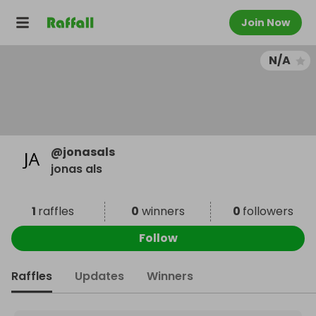
Join Now
N/A
@
jonasals
jonas als
1
raffles
0
winners
0
followers
Follow
Raffles
Updates
Winners