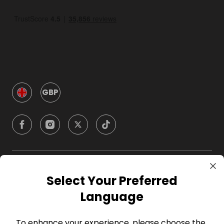
GBP
Company
Select Your Preferred
Language
For Hosts
To enhance your experience, please choose the