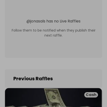
@
jonasals
has no Live Raffles
Follow them to be notified when they publish their
next raffle.
Previous Raffles
Cash