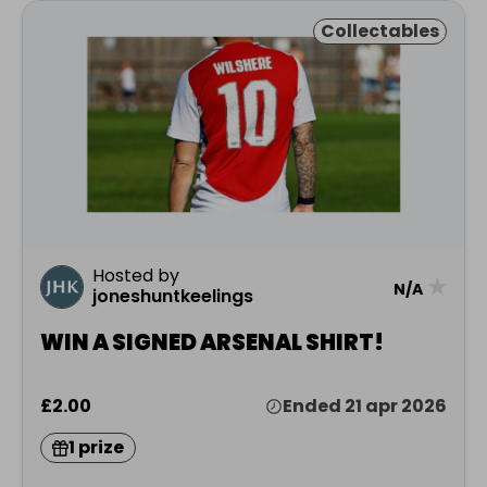
Collectables
Hosted by
★
N/A
joneshuntkeelings
WIN A SIGNED ARSENAL SHIRT!
£2.00
Ended 21 apr 2026
1 prize