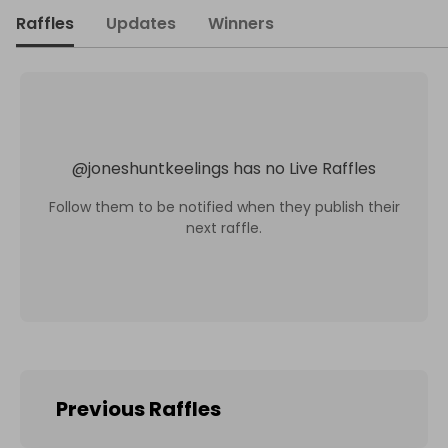
Raffles
Updates
Winners
@
joneshuntkeelings
has no Live Raffles
Follow them to be notified when they publish their
next raffle.
Previous Raffles