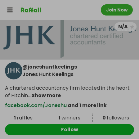
Join Now
N/A
@
joneshuntkeelings
Jones Hunt Keelings
A chartered accountancy firm located in the heart
of Hitchin
...
Show more
facebook.com/Joneshu
and 1 more link
1
raffles
1
winners
0
followers
Follow