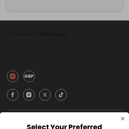
GBP
Company
Select Your Preferred