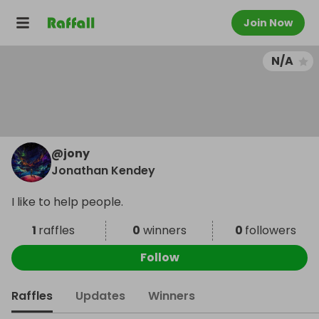
Join Now
N/A
@
jony
Jonathan Kendey
I like to help people.
1
raffles
0
winners
0
followers
Follow
Raffles
Updates
Winners