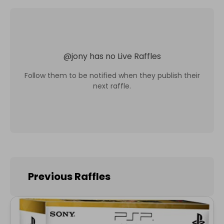
@
jony
has no Live Raffles
Follow them to be notified when they publish their
next raffle.
Previous Raffles