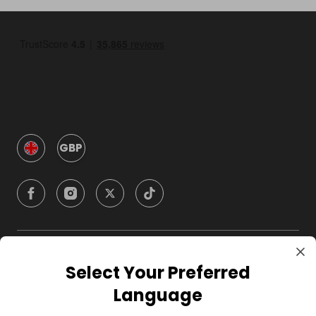
GBP
Company
Select Your Preferred
Language
For Hosts