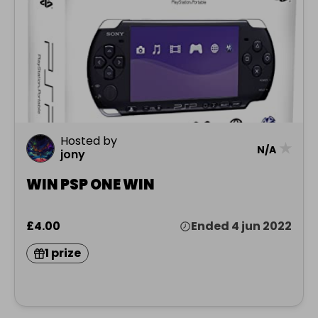
Hosted by
★
N/A
jony
WIN PSP ONE WIN
£4.00
Ended 4 jun 2022
1 prize