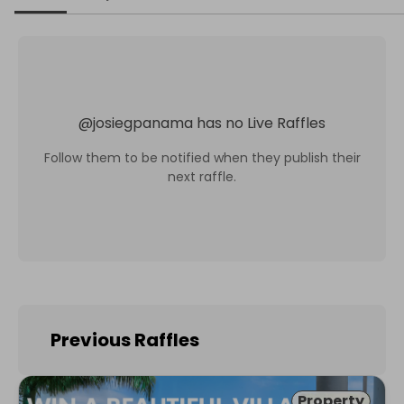
@
josiegpanama
has no Live Raffles
Follow them to be notified when they publish their
next raffle.
Previous Raffles
Property