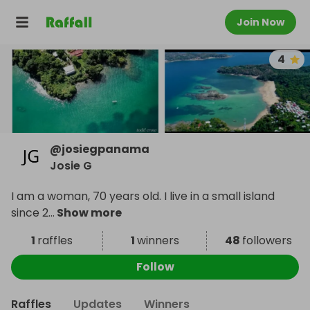
Join Now
4
@
josiegpanama
Josie G
I am a woman, 70 years old. I live in a small island
since 2
...
Show more
1
raffles
1
winners
48
followers
Follow
Raffles
Updates
Winners