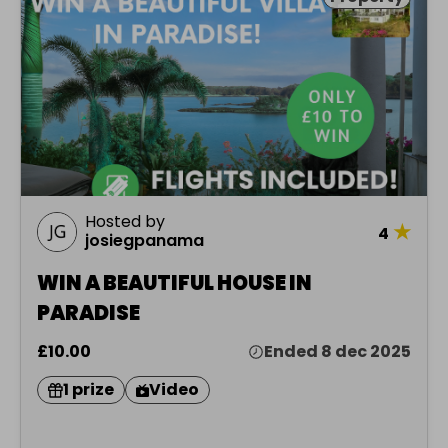
Hosted by
★
4
josiegpanama
WIN A BEAUTIFUL HOUSE IN
PARADISE
£10.00
Ended 8 dec 2025
1 prize
Video