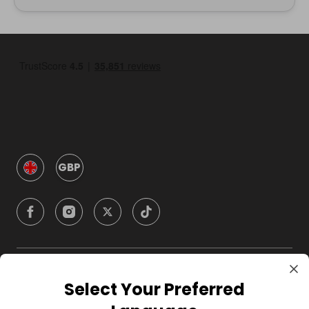
GBP
Company
Select Your Preferred