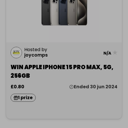
Hosted by
★
N/A
joycomps
WIN APPLE IPHONE 15 PRO MAX, 5G,
256GB
£0.80
Ended 30 jun 2024
1 prize