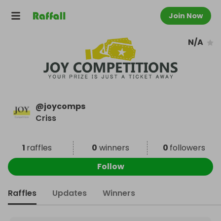
Join Now
N/A
@
joycomps
Criss
1
raffles
0
winners
0
followers
Follow
Raffles
Updates
Winners