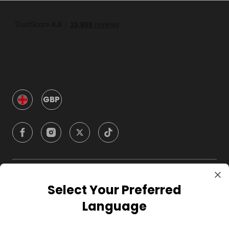
GBP
Company
Select Your Preferred
Language
For Hosts