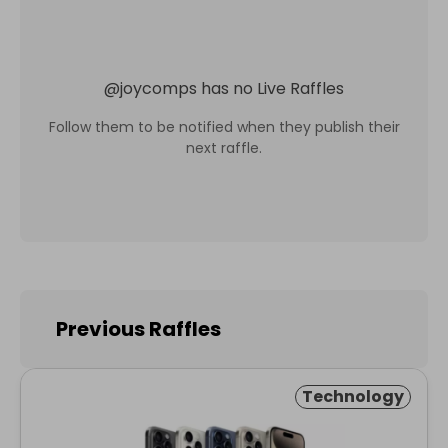
@
joycomps
has no Live Raffles
Follow them to be notified when they publish their
next raffle.
Previous Raffles
Technology