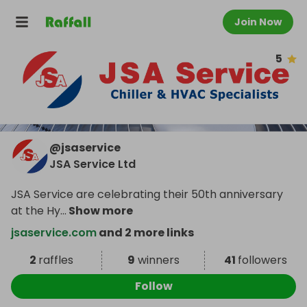
Join Now
5
@
jsaservice
JSA Service Ltd
JSA Service are celebrating their 50th anniversary
at the Hy
...
Show more
jsaservice.com
and 2 more links
2
raffles
9
winners
41
followers
Follow