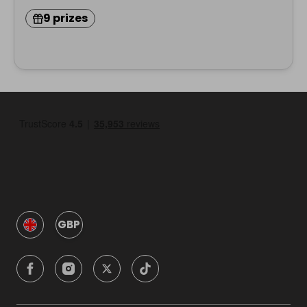
9 prizes
GBP