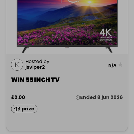
Hosted by
★
N/A
jsviper2
WIN 55 INCH TV
£2.00
Ended 8 jun 2026
1 prize