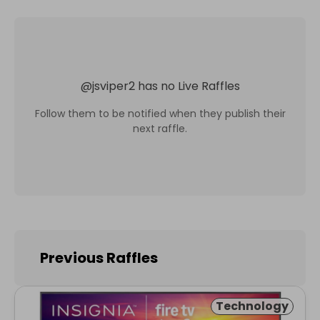
@
jsviper2
has no Live Raffles
Follow them to be notified when they publish their
next raffle.
Previous Raffles
Technology