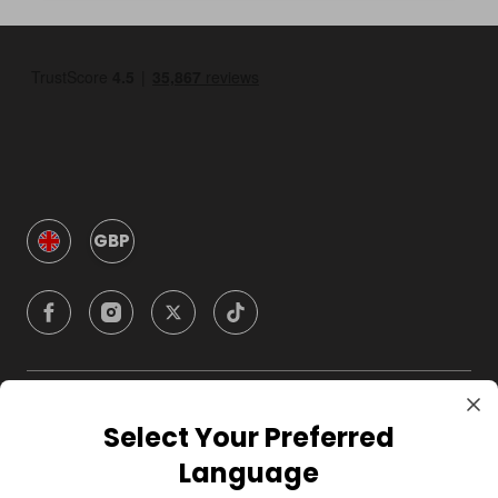
GBP
Company
Select Your Preferred
Language
For Hosts