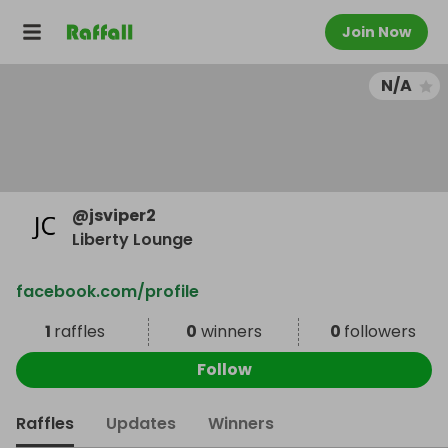
Join Now
N/A
@
jsviper2
Liberty Lounge
facebook.com/profile
1
raffles
0
winners
0
followers
Follow
Raffles
Updates
Winners