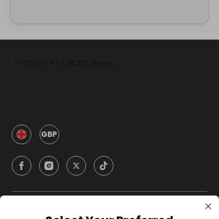
GBP
Company