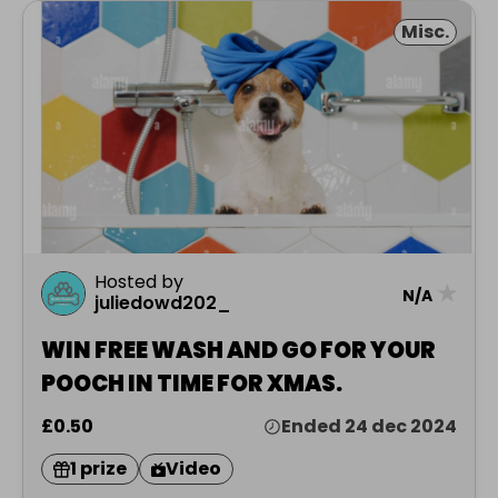
Misc.
Hosted by
★
N/A
juliedowd202_
WIN FREE WASH AND GO FOR YOUR
POOCH IN TIME FOR XMAS.
£0.50
Ended 24 dec 2024
1 prize
Video