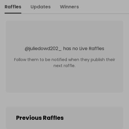
Raffles
Updates
Winners
@
juliedowd202_
has no Live Raffles
Follow them to be notified when they publish their
next raffle.
Previous Raffles