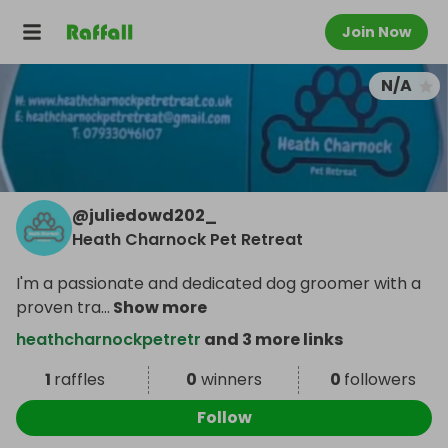
Join Now
N/A
@
juliedowd202_
Heath Charnock Pet Retreat
I'm a passionate and dedicated dog groomer with a
proven tra
...
Show more
heathcharnockpetretr
and 3 more links
1
raffles
0
winners
0
followers
Follow