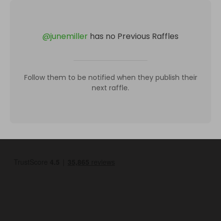
@
junemiller
has no Previous Raffles
Follow them to be notified when they publish their
next raffle.