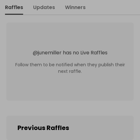
Raffles
Updates
Winners
@
junemiller
has no Live Raffles
Follow them to be notified when they publish their
next raffle.
Previous Raffles