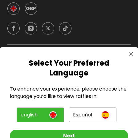
GBP
Company
Select Your Preferred
Language
For Hosts
To enhance your experience, please choose the
For Entrants
language you’d like to view raffles in:
Press
english
Español
©
2026
RAFFALL
Next