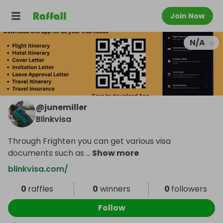
Join Now
N/A
@
junemiller
Blinkvisa
Through Frighten you can get various visa
documents such as
...
Show more
blinkvisa.com/
0
raffles
0
winners
0
followers
Follow