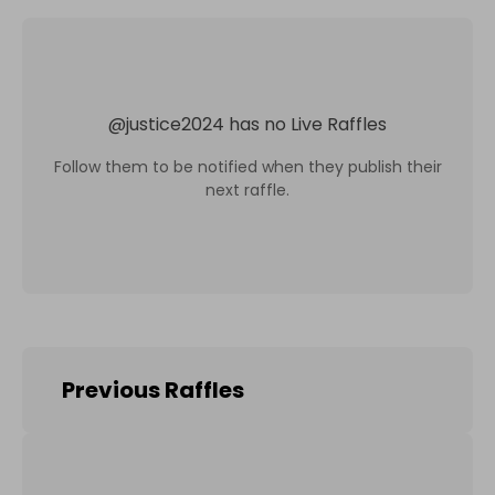
@
justice2024
has no Live Raffles
Follow them to be notified when they publish their
next raffle.
Previous Raffles