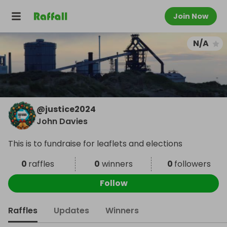
Join Now
N/A
@
justice2024
John Davies
This is to fundraise for leaflets and elections
0
raffles
0
winners
0
followers
Follow
Raffles
Updates
Winners