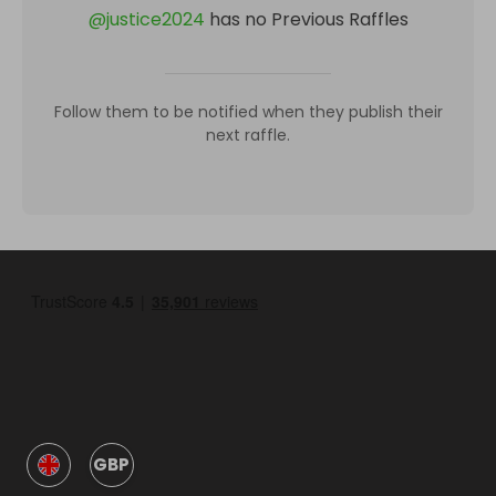
@
justice2024
has no Previous Raffles
Follow them to be notified when they publish their
next raffle.
GBP