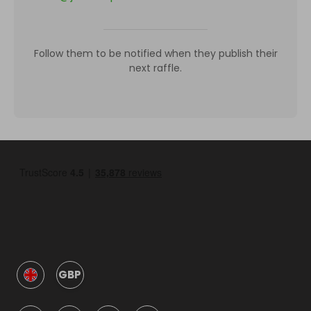
Follow them to be notified when they publish their
next raffle.
GBP