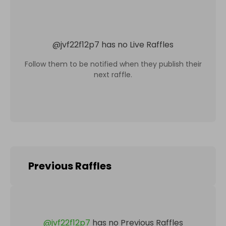
@
jvf22f12p7
has no Live Raffles
Follow them to be notified when they publish their
next raffle.
Previous Raffles
@
jvf22f12p7
has no Previous Raffles