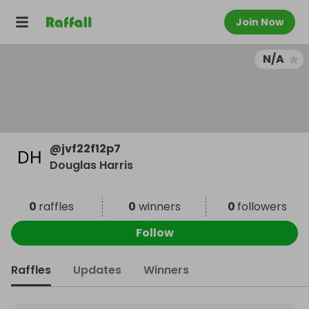
Join Now
N/A
@
jvf22f12p7
Douglas Harris
0
raffles
0
winners
0
followers
Follow
Raffles
Updates
Winners