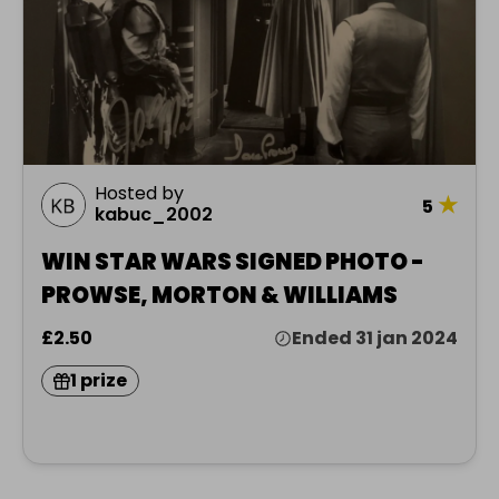
Hosted by
★
5
kabuc_2002
WIN STAR WARS SIGNED PHOTO -
PROWSE, MORTON & WILLIAMS
£2.50
Ended 31 jan 2024
1 prize