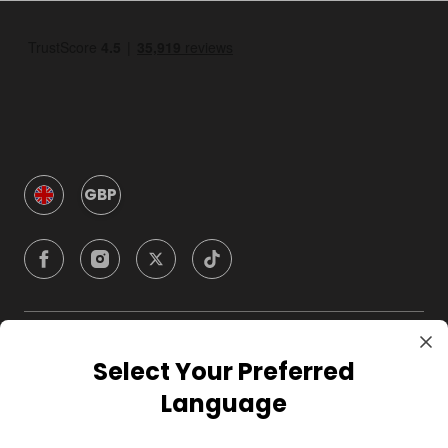
GBP
Company
Select Your Preferred
Language
For Hosts