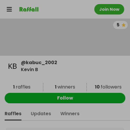
Join Now
5
@
kabuc_2002
Kevin B
1
raffles
1
winners
10
followers
Follow
Raffles
Updates
Winners