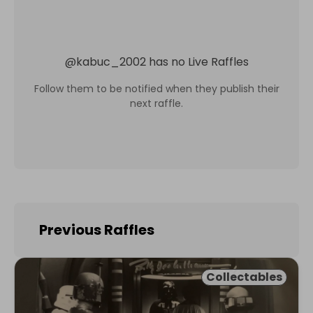
@
kabuc_2002
has no Live Raffles
Follow them to be notified when they publish their
next raffle.
Previous Raffles
Collectables