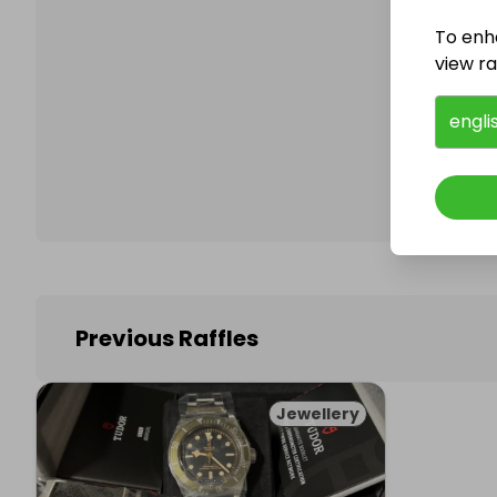
To enh
view raf
Follo
engli
Previous Raffles
Jewellery