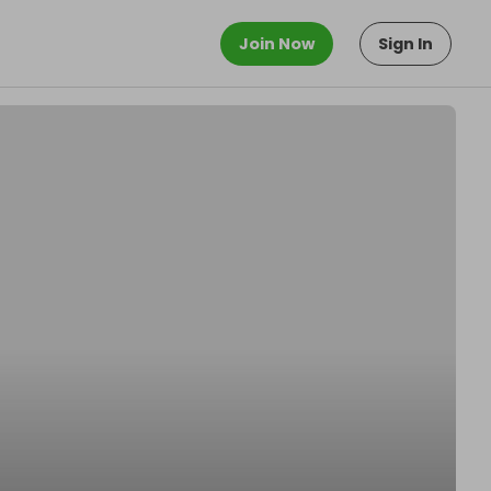
Join Now
Sign In