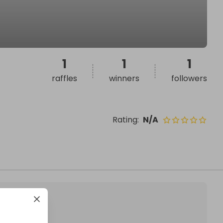
1
1
1
raffles
winners
followers
Rating
:
N/A