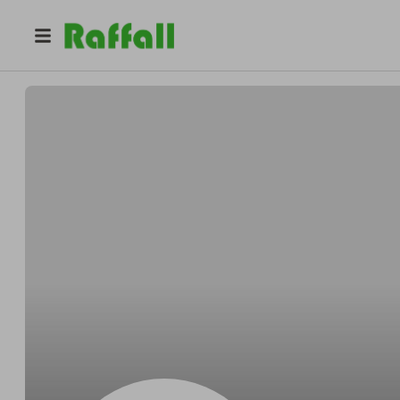
@
kapaliela
KAPALIELA LLC