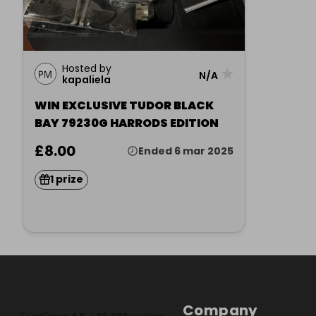
Hosted by
★
N/A
kapaliela
WIN EXCLUSIVE TUDOR BLACK
BAY 79230G HARRODS EDITION
£8.00
Ended 6 mar 2025
1 prize
Company