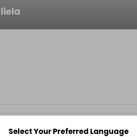
liela
Select Your Preferred Language