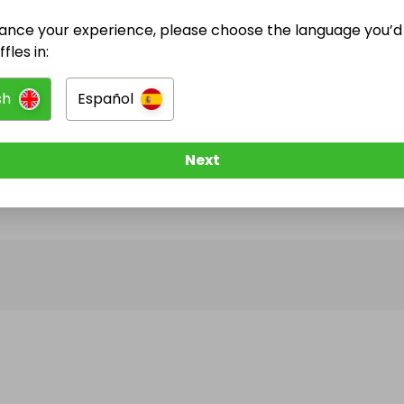
ance your experience, please choose the language you’d 
@
kapaliela
has no Live Raffles
fles in:
w them to be notified when they publish their next r
sh
Español
Next