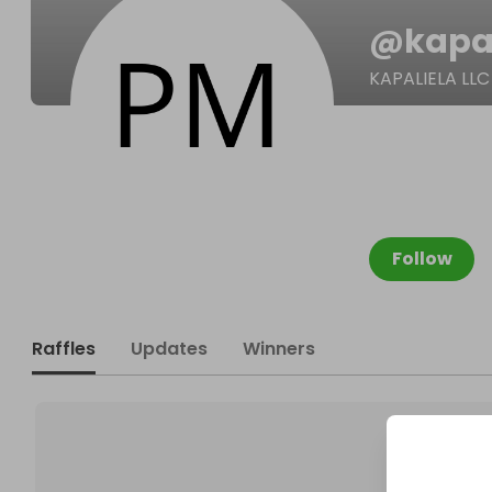
@
kapa
KAPALIELA LLC
Follow
Raffles
Updates
Winners