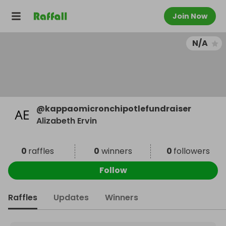
Join Now
N/A
@
kappaomicronchipotlefundraiser
Alizabeth Ervin
0
raffles
0
winners
0
followers
Follow
Raffles
Updates
Winners