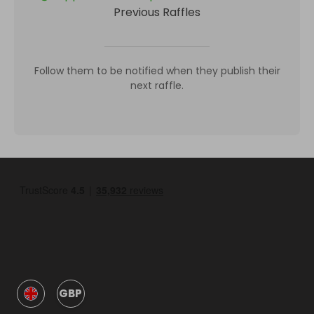
Previous Raffles
Follow them to be notified when they publish their
next raffle.
GBP