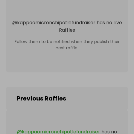
@
kappaomicronchipotlefundraiser
has no Live
Raffles
Follow them to be notified when they publish their
next raffle.
Previous Raffles
@
kappaomicronchipotlefundraiser
has no