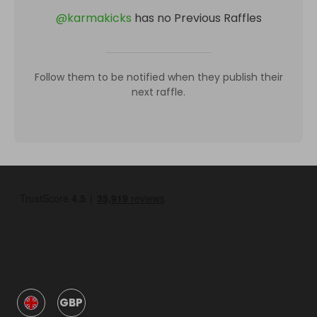
@
karmakicks
has no Previous Raffles
Follow them to be notified when they publish their
next raffle.
GBP