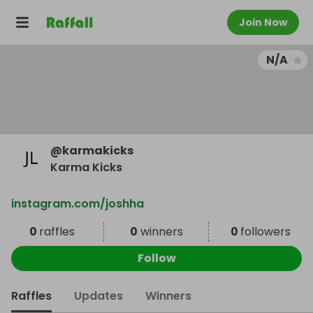
Join Now
N/A
@
karmakicks
Karma Kicks
instagram.com/joshha
0
raffles
0
winners
0
followers
Follow
Raffles
Updates
Winners