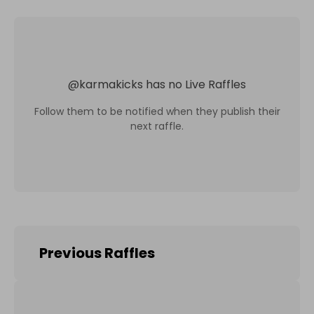
@
karmakicks
has no Live Raffles
Follow them to be notified when they publish their
next raffle.
Previous Raffles