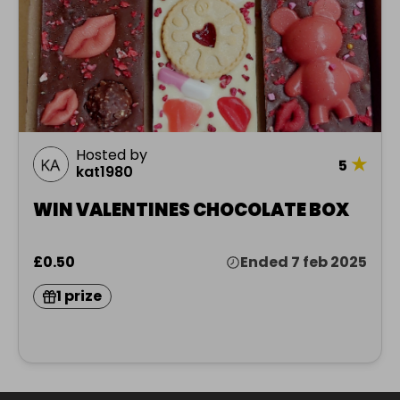
Hosted by
★
5
kat1980
WIN VALENTINES CHOCOLATE BOX
£0.50
Ended 7 feb 2025
1 prize