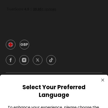
GBP
Company
Select Your Preferred
Language
For Hosts
To enhance your experience, please choose the