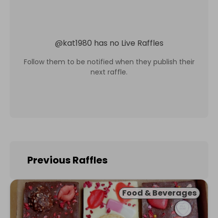
@
kat1980
has no Live Raffles
Follow them to be notified when they publish their
next raffle.
Previous Raffles
Food & Beverages