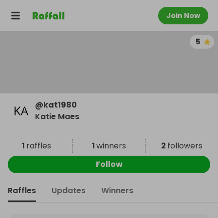
Join Now
5
@
kat1980
Katie Maes
1
raffles
1
winners
2
followers
Follow
Raffles
Updates
Winners