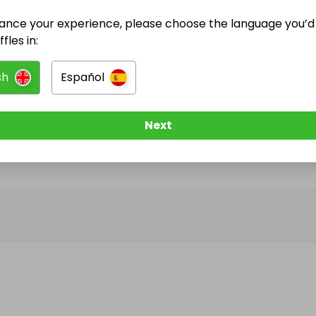
ance your experience, please choose the language you’d 
@
katiejoanmaguire
has no Live Raffles
fles in:
w them to be notified when they publish their next r
sh
Español
Next