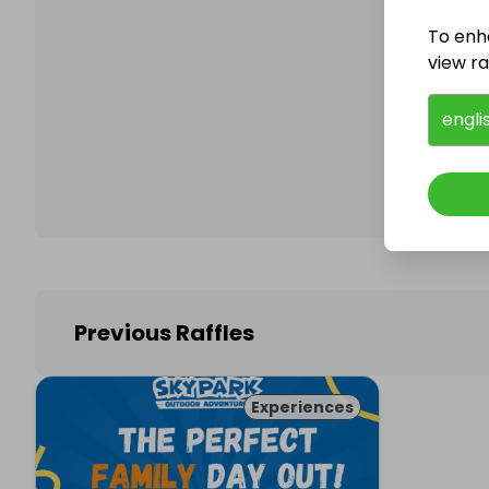
To enh
view raf
Follo
engli
Previous Raffles
Experiences