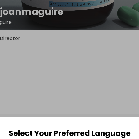
ejoanmaguire
guire
Director
Select Your Preferred Language