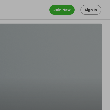
Join Now
Sign In