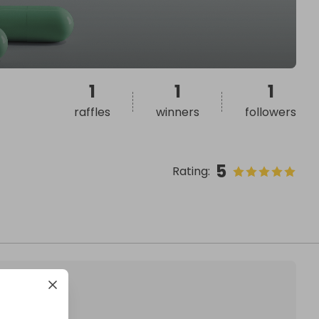
1
1
1
raffles
winners
followers
5
Rating
: