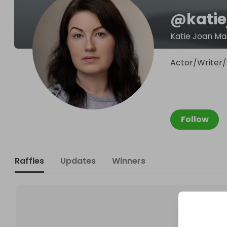
@
kati
Katie Joan Ma
Actor/Writer/
Follow
Raffles
Updates
Winners