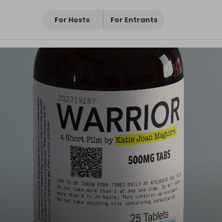
For Hosts
For Entrants