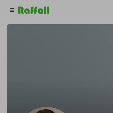
@
katiejoanmaguire
Katie Joan Maguire