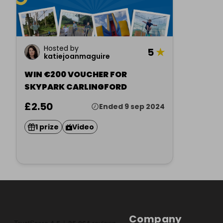
Hosted by
5
★
katiejoanmaguire
WIN €200 VOUCHER FOR
SKYPARK CARLINGFORD
£2.50
Ended 9 sep 2024
1 prize
Video
Company