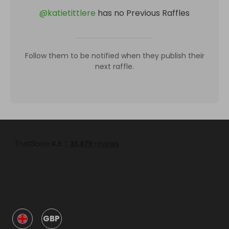
@
katietittlere
has no Previous Raffles
Follow them to be notified when they publish their
next raffle.
GBP