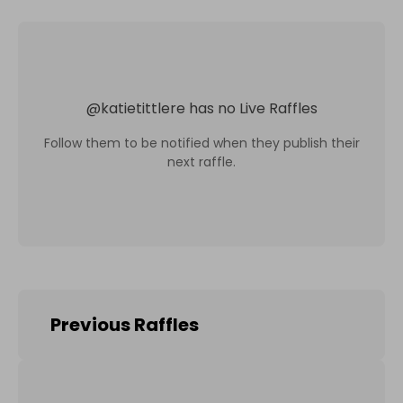
@
katietittlere
has no Live Raffles
Follow them to be notified when they publish their
next raffle.
Previous Raffles