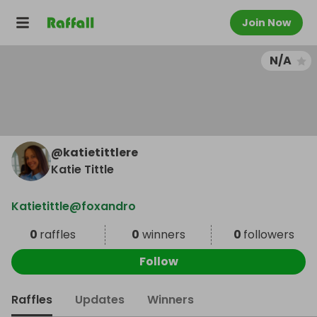
Join Now
N/A
@
katietittlere
Katie Tittle
Katietittle@foxandro
0
raffles
0
winners
0
followers
Follow
Raffles
Updates
Winners