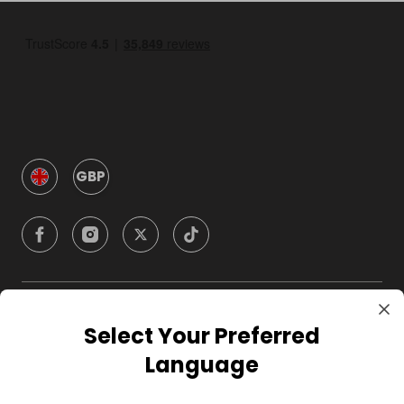
GBP
Company
Select Your Preferred
Language
For Hosts