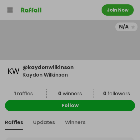
Join Now
N/A
@
kaydonwilkinson
Kaydon Wilkinson
1
raffles
0
winners
0
followers
Follow
Raffles
Updates
Winners