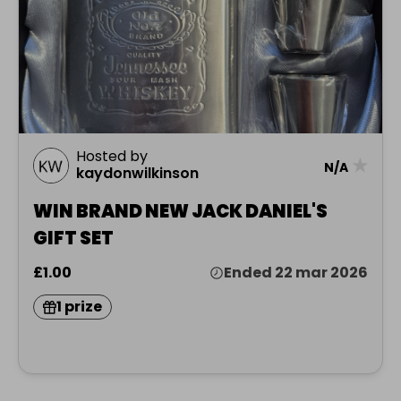
Hosted by
★
N/A
kaydonwilkinson
WIN BRAND NEW JACK DANIEL'S
GIFT SET
£1.00
Ended 22 mar 2026
1 prize