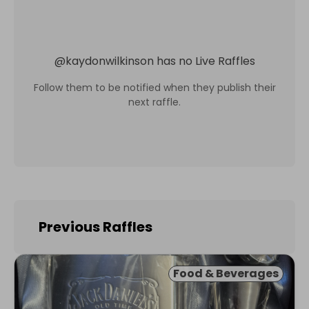
@
kaydonwilkinson
has no Live Raffles
Follow them to be notified when they publish their
next raffle.
Previous Raffles
Food & Beverages