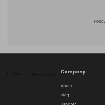
Follo
Company
About
Blog
Support