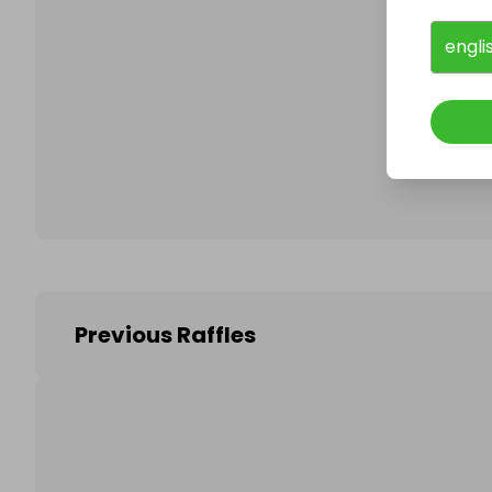
engli
Follo
Previous Raffles