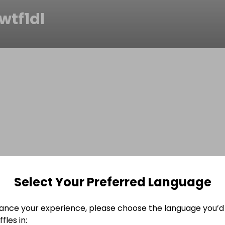
wtf1dl
Select Your Preferred Language
ance your experience, please choose the language you’d 
fles in: