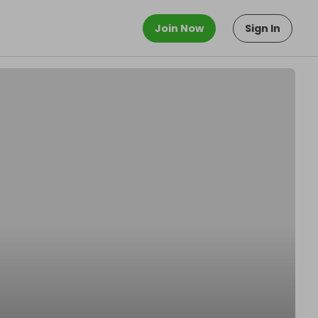
Join Now
Sign In