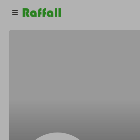
@
kb7bwtf1dl
Doris Ramirez