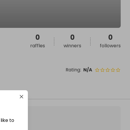
0
0
0
raffles
winners
followers
Rating
:
N/A
like to