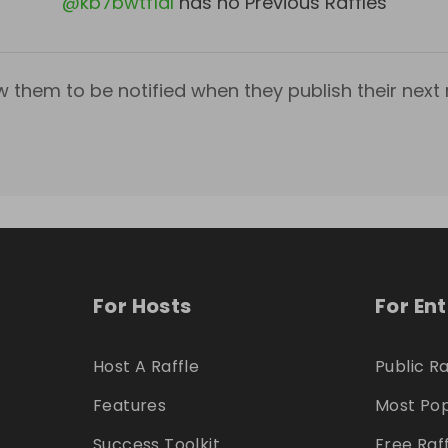
@
kb7bwtf1dl
has no Previous Raffles
w them to be notified when they publish their next r
For Hosts
For En
Host A Raffle
Public Ra
Features
Most Pop
Success Toolkit
Free Raf