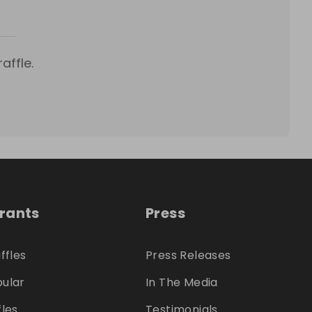
affle.
trants
Press
ffles
Press Releases
ular
In The Media
fles
Testimonials