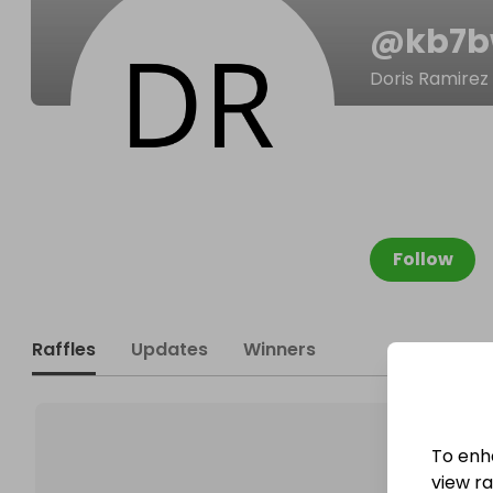
@
kb7b
Doris Ramirez
Follow
Raffles
Updates
Winners
To enh
view raf