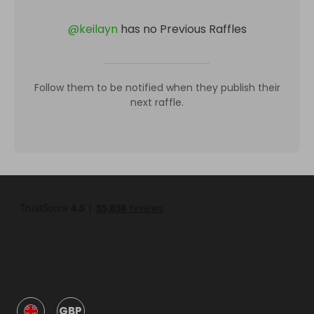
@
keilayn
has no Previous Raffles
Follow them to be notified when they publish their
next raffle.
GBP