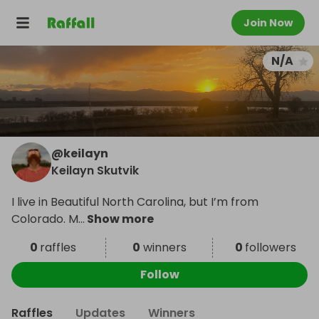
Join Now
N/A
@
keilayn
Keilayn Skutvik
I live in Beautiful North Carolina, but I’m from
Colorado. M
...
Show more
0
raffles
0
winners
0
followers
Follow
Raffles
Updates
Winners