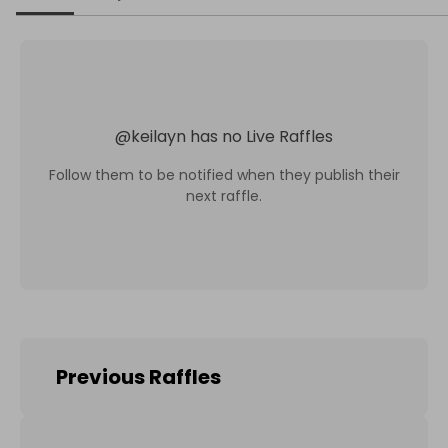
@
keilayn
has no Live Raffles
Follow them to be notified when they publish their
next raffle.
Previous Raffles