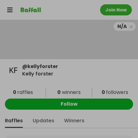
Join Now
N/A
@
kellyforster
Kelly forster
0
raffles
0
winners
0
followers
Follow
Raffles
Updates
Winners