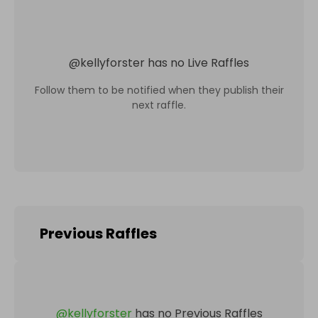
@
kellyforster
has no Live Raffles
Follow them to be notified when they publish their
next raffle.
Previous Raffles
@
kellyforster
has no Previous Raffles