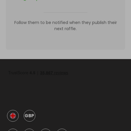
Follow them to be notified when they publish their
next raffle.
GBP