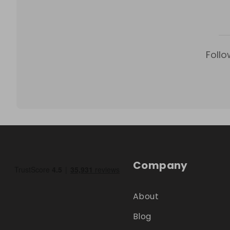
Follo
Company
About
Blog