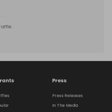
affle.
trants
Press
ffles
Press Releases
ular
In The Media