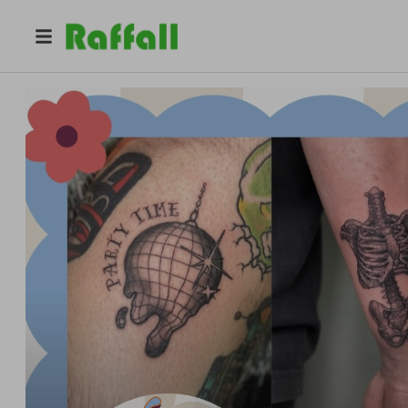
@
kendylldoestattoos
Kendyll Erasmus