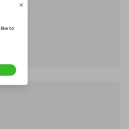
like to
affle.