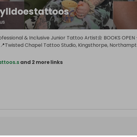
ylldoestattoos
us
ofessional & Inclusive Junior Tattoo Artist🌼 BOOKS OPEN 
Twisted Chapel Tattoo Studio, Kingsthorpe, Northamp
attoos.s
and 2 more links