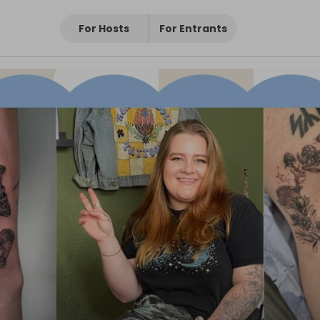
For Hosts
For Entrants