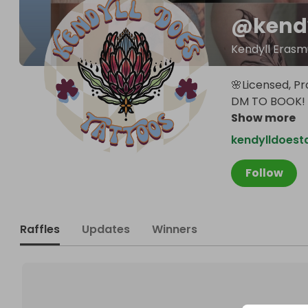
@
kend
Kendyll Erasm
🌸Licensed, Pr
DM TO BOOK! 
Show more
kendylldoest
Follow
Raffles
Updates
Winners