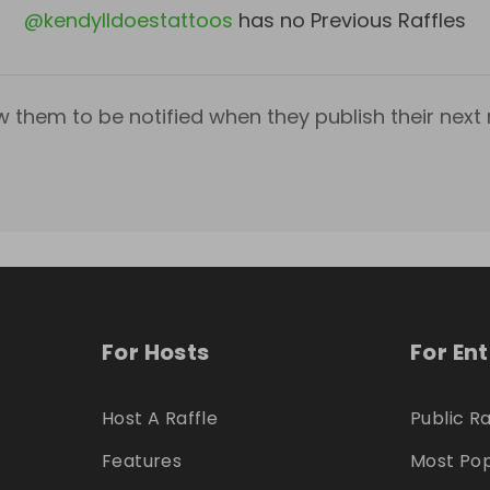
@
kendylldoestattoos
has no Previous Raffles
w them to be notified when they publish their next r
For Hosts
For En
Host A Raffle
Public Ra
Features
Most Pop