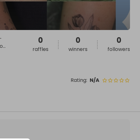
-
0
0
0
to
...
raffles
winners
followers
Rating
:
N/A