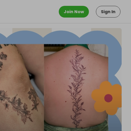
Join Now
Sign In