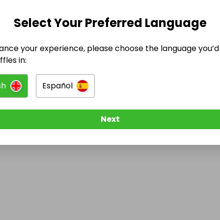
Select Your Preferred Language
@
kendylldoestattoos
has no Live Raffles
ance your experience, please choose the language you’d 
w them to be notified when they publish their next r
fles in:
sh
Español
Next