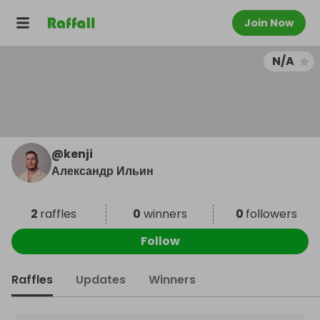
Join Now
N/A
@
kenji
Александр Ильин
2
raffles
0
winners
0
followers
Follow
Raffles
Updates
Winners