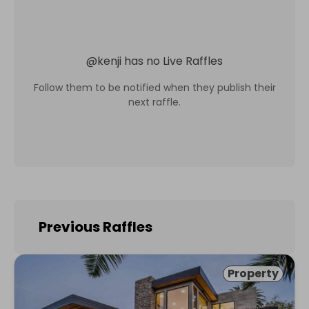
@
kenji
has no Live Raffles
Follow them to be notified when they publish their
next raffle.
Previous Raffles
Property