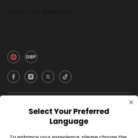
GBP
Company
Select Your Preferred
Language
For Hosts
To enhance your experience, please choose the