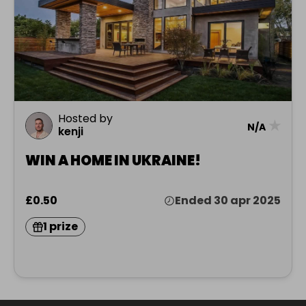
Hosted by
★
N/A
kenji
WIN A HOME IN UKRAINE!
£0.50
Ended 30 apr 2025
1 prize