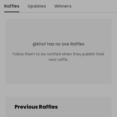
Raffles
Updates
Winners
@
khof
has no Live Raffles
Follow them to be notified when they publish their
next raffle.
Previous Raffles