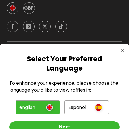
GBP
Company
Select Your Preferred
Language
For Hosts
To enhance your experience, please choose the
For Entrants
language you’d like to view raffles in:
Press
english
Español
©
2026
RAFFALL
Next