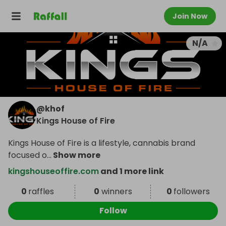
Join Now
N/A
@
khof
Kings House of Fire
Kings House of Fire is a lifestyle, cannabis brand
focused o
...
Show more
kingshouseoffire.com
and 1 more link
0
raffles
0
winners
0
followers
Follow