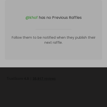
@
khof
has no Previous Raffles
Follow them to be notified when they publish their
next raffle.