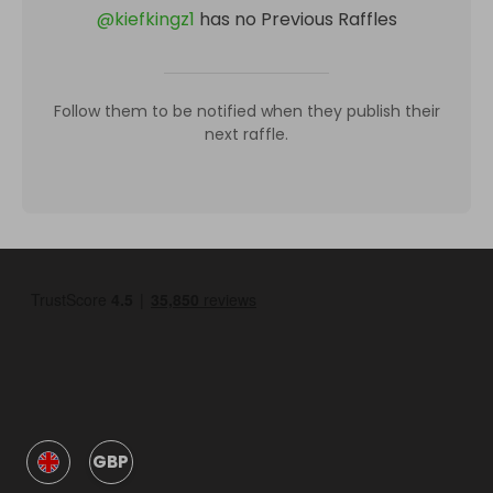
@
kiefkingz1
has no Previous Raffles
Follow them to be notified when they publish their
next raffle.
GBP