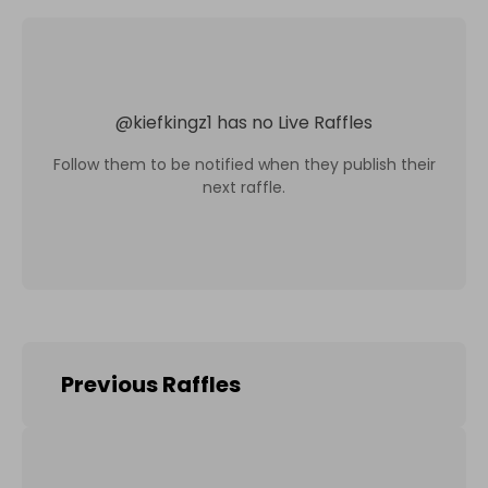
@
kiefkingz1
has no Live Raffles
Follow them to be notified when they publish their
next raffle.
Previous Raffles