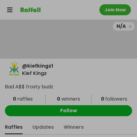
Join Now
N/A
@
kiefkingz1
Kief Kingz
Bad A$$ frosty budz
0
raffles
0
winners
0
followers
Follow
Raffles
Updates
Winners