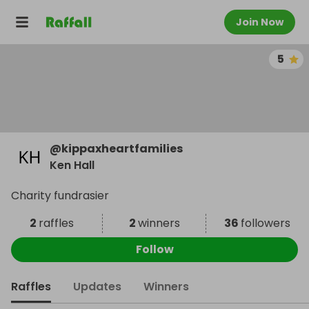
Join Now
5
@
kippaxheartfamilies
Ken Hall
Charity fundrasier
2
raffles
2
winners
36
followers
Follow
Raffles
Updates
Winners