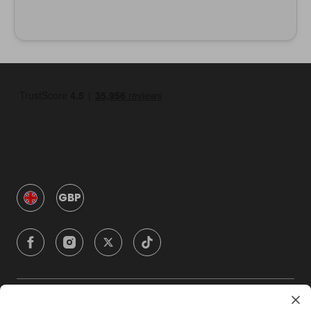
GBP
Company