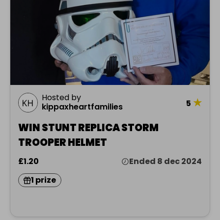
Hosted by
★
5
kippaxheartfamilies
WIN STUNT REPLICA STORM
TROOPER HELMET
£1.20
Ended 8 dec 2024
1 prize