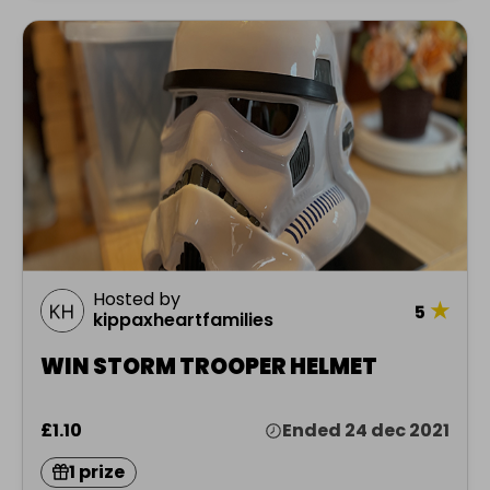
Hosted by
★
5
kippaxheartfamilies
WIN STORM TROOPER HELMET
£1.10
Ended 24 dec 2021
1 prize