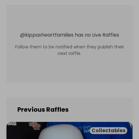
@
kippaxheartfamilies
has no Live Raffles
Follow them to be notified when they publish their
next raffle.
Previous Raffles
Collectables