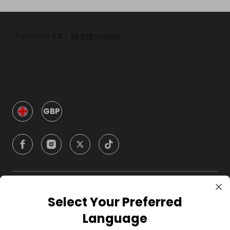
GBP
Company
Select Your Preferred
Language
For Hosts