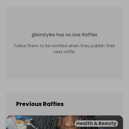
@
kirstyles
has no Live Raffles
Follow them to be notified when they publish their
next raffle.
Previous Raffles
Health & Beauty