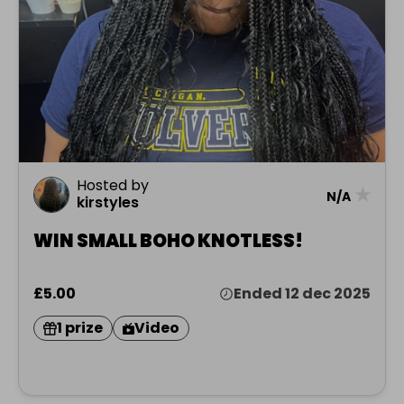
Hosted by
★
N/A
kirstyles
WIN SMALL BOHO KNOTLESS!
£5.00
Ended 12 dec 2025
1 prize
Video