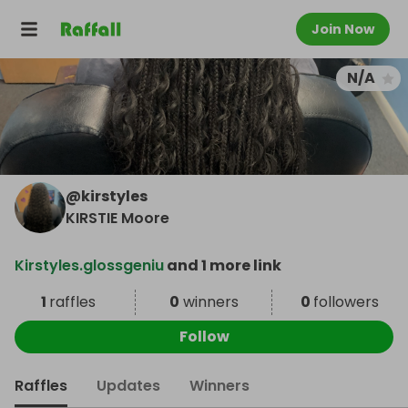
Join Now
N/A
@
kirstyles
KIRSTIE Moore
Kirstyles.glossgeniu
and 1 more link
1
raffles
0
winners
0
followers
Follow
Raffles
Updates
Winners