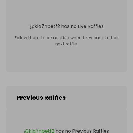
@
kla7nbetf2
has no Live Raffles
Follow them to be notified when they publish their
next raffle.
Previous Raffles
@
kla7nbetf2
has no Previous Raffles