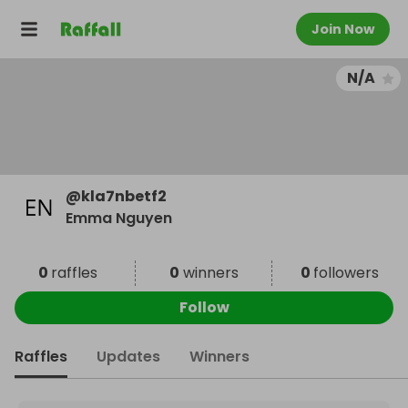
Join Now
N/A
@
kla7nbetf2
Emma Nguyen
0
raffles
0
winners
0
followers
Follow
Raffles
Updates
Winners