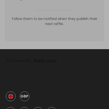
Follow them to be notified when they publish their
next raffle.
GBP