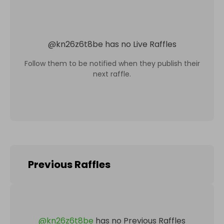
@
kn26z6t8be
has no Live Raffles
Follow them to be notified when they publish their
next raffle.
Previous Raffles
@
kn26z6t8be
has no Previous Raffles