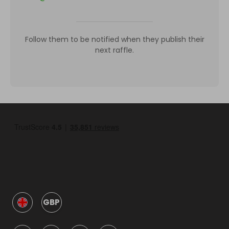
Follow them to be notified when they publish their
next raffle.
GBP