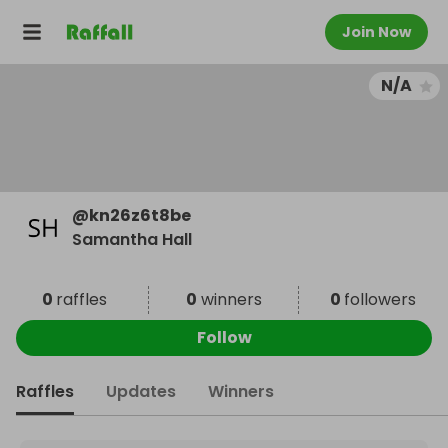
Join Now
N/A
@
kn26z6t8be
Samantha Hall
0
raffles
0
winners
0
followers
Follow
Raffles
Updates
Winners