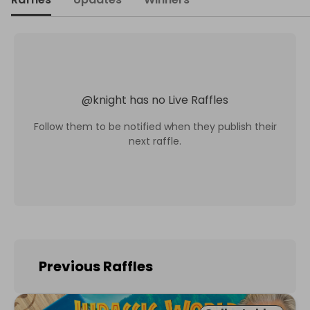
@
knight
has no Live Raffles
Follow them to be notified when they publish their
next raffle.
Previous Raffles