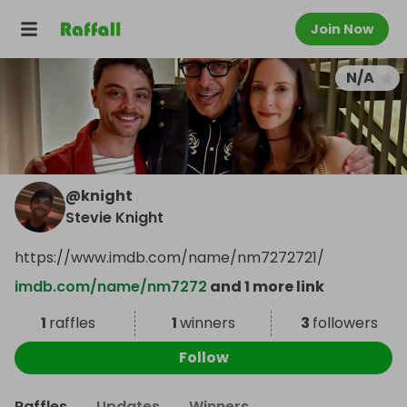
Join Now
N/A
@
knight
Stevie Knight
https://www.imdb.com/name/nm7272721/
imdb.com/name/nm7272
and 1 more link
1
raffles
1
winners
3
followers
Follow
Raffles
Updates
Winners