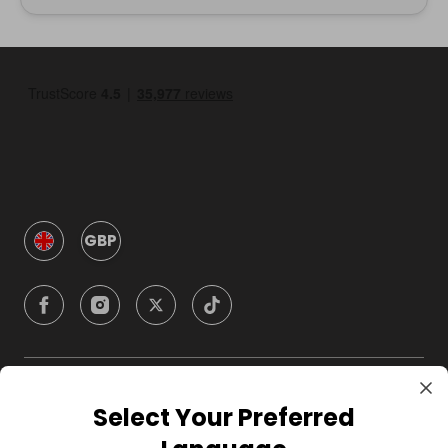
GBP
Company
Select Your Preferred