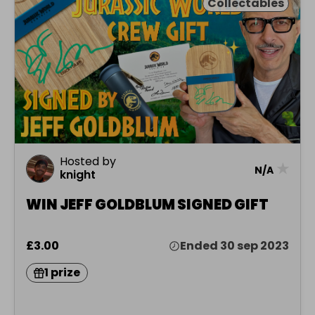
Collectables
Hosted by
★
N/A
knight
WIN JEFF GOLDBLUM SIGNED GIFT
£3.00
Ended 30 sep 2023
1 prize