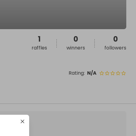
1
0
0
raffles
winners
followers
Rating
:
N/A