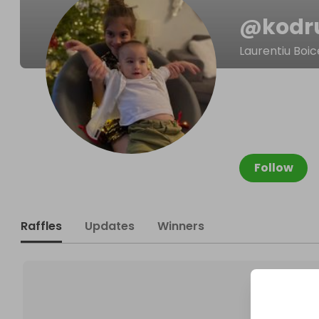
@
kodr
Laurentiu Boi
Follow
Raffles
Updates
Winners