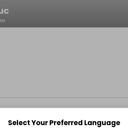
uc
cea
Select Your Preferred Language