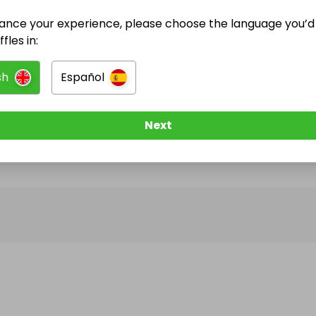
ance your experience, please choose the language you’d 
@
kodruc
has no Live Raffles
fles in:
w them to be notified when they publish their next r
sh
Español
Next