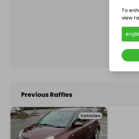
To enh
view raf
Follo
engli
Previous Raffles
Vehicles