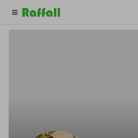
@
kodruc
Laurentiu Boicea