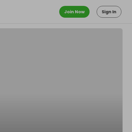
Join Now
Sign In