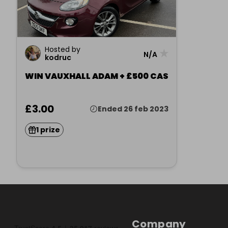
Hosted by
★
N/A
kodruc
WIN VAUXHALL ADAM + £500 CAS
£3.00
Ended 26 feb 2023
1 prize
Company