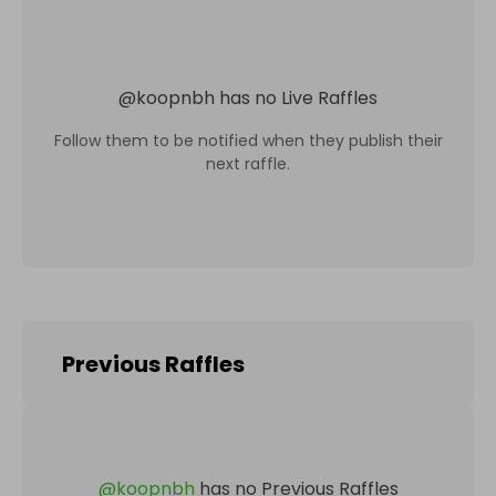
@
koopnbh
has no Live Raffles
Follow them to be notified when they publish their
next raffle.
Previous Raffles
@
koopnbh
has no Previous Raffles