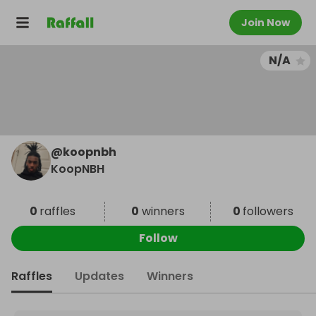
Join Now
N/A
@
koopnbh
KoopNBH
0
raffles
0
winners
0
followers
Follow
Raffles
Updates
Winners