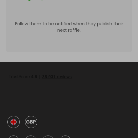
Follow them to be notified when they publish their
next raffle.
GBP