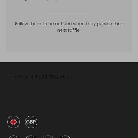
Follow them to be notified when they publish their
next raffle.
GBP