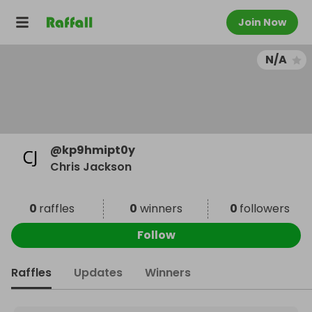
Join Now
N/A
@
kp9hmipt0y
Chris Jackson
0
raffles
0
winners
0
followers
Follow
Raffles
Updates
Winners