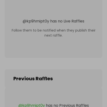
@
kp9hmipt0y
has no Live Raffles
Follow them to be notified when they publish their
next raffle.
Previous Raffles
@
kp9hmipt0y
has no Previous Raffles