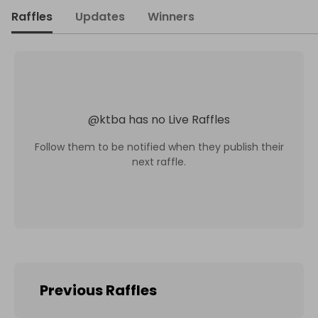
Raffles
Updates
Winners
@
ktba
has no Live Raffles
Follow them to be notified when they publish their
next raffle.
Previous Raffles