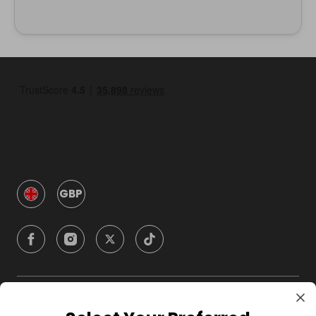
GBP
Company