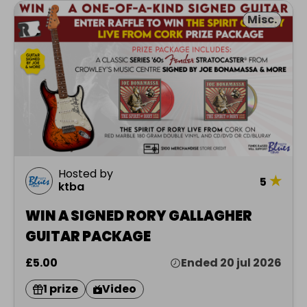
Misc.
Hosted by
★
5
ktba
WIN A SIGNED RORY GALLAGHER
GUITAR PACKAGE
£5.00
Ended 20 jul 2026
1 prize
Video