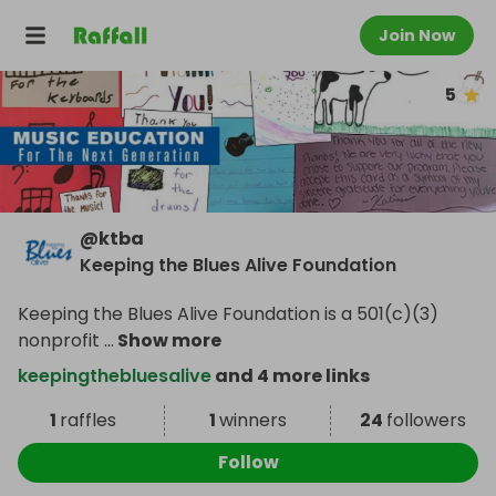
Join Now
5
@
ktba
Keeping the Blues Alive Foundation
Keeping the Blues Alive Foundation is a 501(c)(3)
nonprofit
...
Show more
keepingthebluesalive
and 4 more links
1
raffles
1
winners
24
followers
Follow