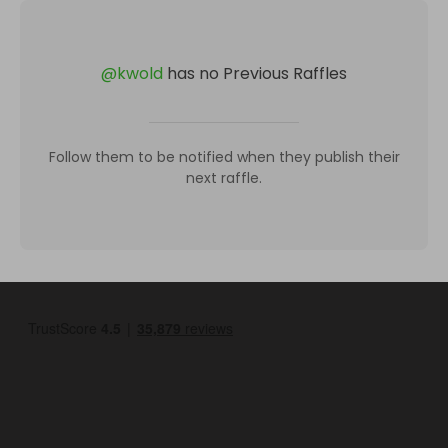
@
kwold
has no Previous Raffles
Follow them to be notified when they publish their
next raffle.