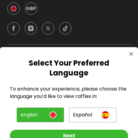
GBP
Company
Select Your Preferred
Language
For Hosts
To enhance your experience, please choose the
For Entrants
language you’d like to view raffles in:
Press
english
Español
©
2026
RAFFALL
Next