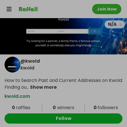
Join Now
N/A
@
kwold
kwold
How to Search Past and Current Addresses on Kwold
Finding ou
...
Show more
kwold.com
0
raffles
0
winners
0
followers
Follow