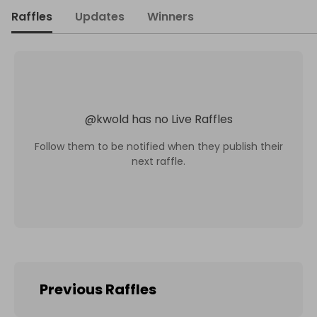
Raffles
Updates
Winners
@
kwold
has no Live Raffles
Follow them to be notified when they publish their
next raffle.
Previous Raffles