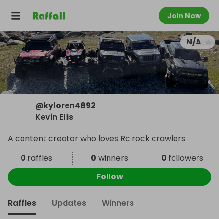
Join Now
N/A
@
kyloren4892
Kevin Ellis
A content creator who loves Rc rock crawlers
0
raffles
0
winners
0
followers
Follow
Raffles
Updates
Winners