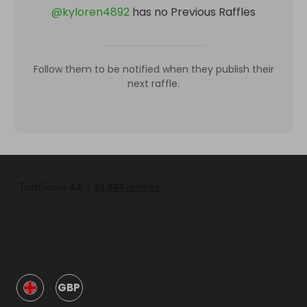
@
kyloren4892
has no Previous Raffles
Follow them to be notified when they publish their
next raffle.
GBP