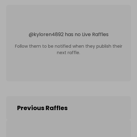
@
kyloren4892
has no Live Raffles
Follow them to be notified when they publish their
next raffle.
Previous Raffles