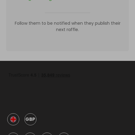
Follow them to be notified when they publish their
next raffle.
GBP