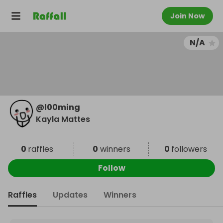
Join Now
N/A
@
l00ming
Kayla Mattes
0
raffles
0
winners
0
followers
Follow
Raffles
Updates
Winners