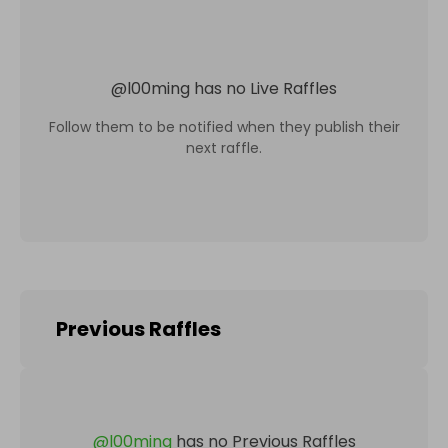
@
l00ming
has no Live Raffles
Follow them to be notified when they publish their
next raffle.
Previous Raffles
@
l00ming
has no Previous Raffles