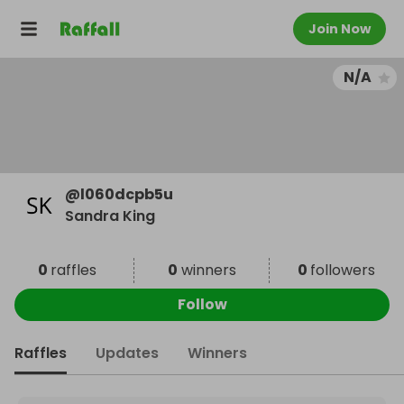
Join Now
N/A
@
l060dcpb5u
Sandra King
0
raffles
0
winners
0
followers
Follow
Raffles
Updates
Winners