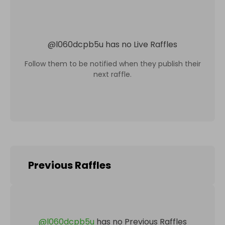
@
l060dcpb5u
has no Live Raffles
Follow them to be notified when they publish their
next raffle.
Previous Raffles
@
l060dcpb5u
has no Previous Raffles