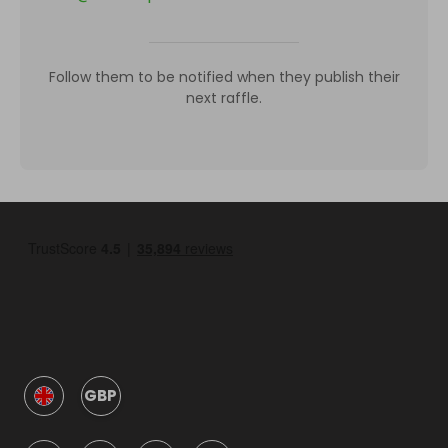
Follow them to be notified when they publish their
next raffle.
GBP