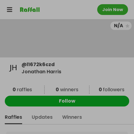
Join Now
N/A
@
l1672k6czd
Jonathan Harris
0
raffles
0
winners
0
followers
Follow
Raffles
Updates
Winners