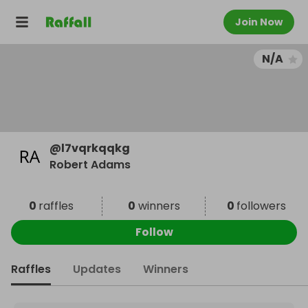
Join Now
N/A
@
l7vqrkqqkg
Robert Adams
0
raffles
0
winners
0
followers
Follow
Raffles
Updates
Winners