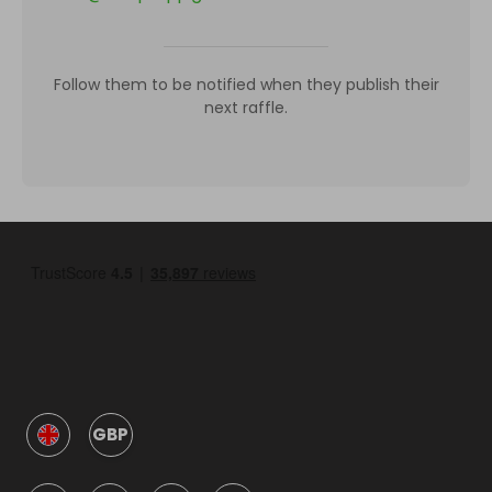
Follow them to be notified when they publish their
next raffle.
GBP