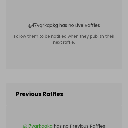
@
l7vqrkqqkg
has no Live Raffles
Follow them to be notified when they publish their
next raffle.
Previous Raffles
@
l7vqrkqqkg
has no Previous Raffles