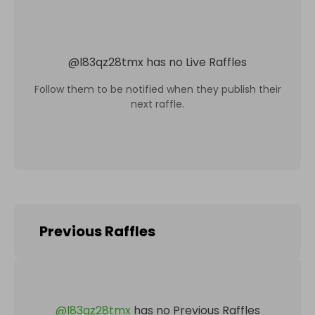
@
l83qz28tmx
has no Live Raffles
Follow them to be notified when they publish their
next raffle.
Previous Raffles
@
l83qz28tmx
has no Previous Raffles