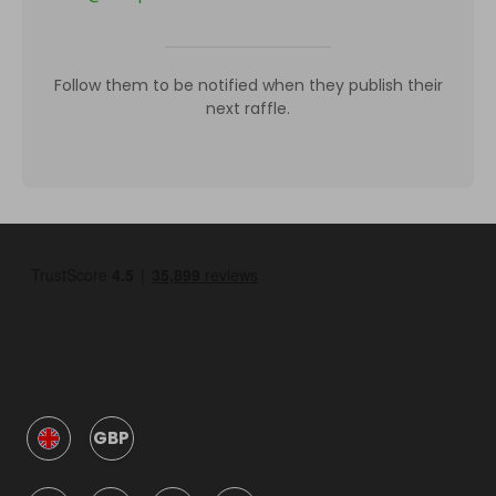
Follow them to be notified when they publish their
next raffle.
GBP