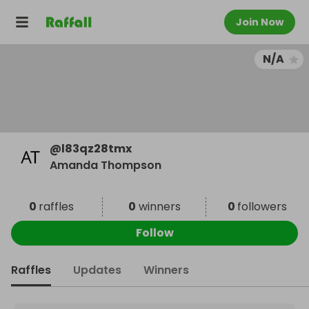
Join Now
N/A
@
l83qz28tmx
Amanda Thompson
0
raffles
0
winners
0
followers
Follow
Raffles
Updates
Winners