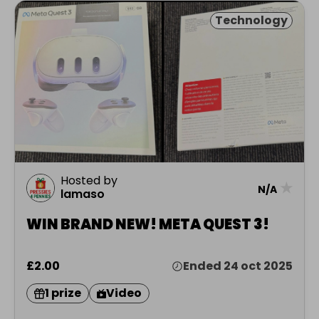
Technology
Hosted by
★
N/A
lamaso
WIN BRAND NEW! META QUEST 3!
£2.00
Ended 24 oct 2025
1 prize
Video