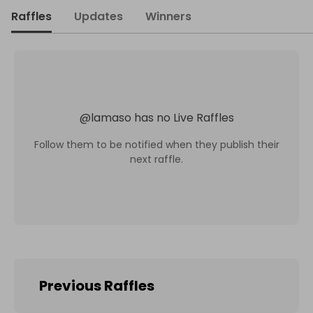
Raffles
Updates
Winners
@
lamaso
has no Live Raffles
Follow them to be notified when they publish their
next raffle.
Previous Raffles