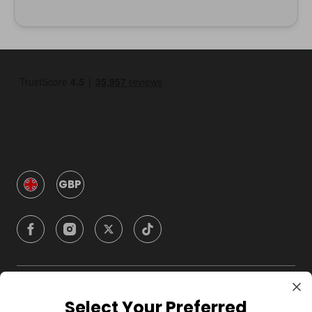
GBP
Company
Select Your Preferred