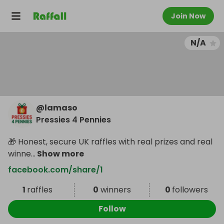
Join Now
N/A
@
lamaso
Pressies 4 Pennies
🎁 Honest, secure UK raffles with real prizes and real
winne
...
Show more
facebook.com/share/1
1
raffles
0
winners
0
followers
Follow