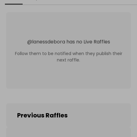
@
lanessdebora
has no Live Raffles
Follow them to be notified when they publish their
next raffle.
Previous Raffles