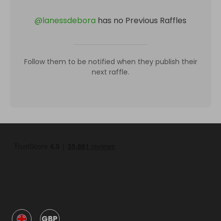
@
lanessdebora
has no Previous Raffles
Follow them to be notified when they publish their
next raffle.
GBP