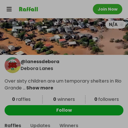
Join Now
N/A
@
lanessdebora
Debora Lanes
Over sixty children are um temporary shelters in Rio
Grande
...
Show more
0
raffles
0
winners
0
followers
Follow
Raffles
Updates
Winners