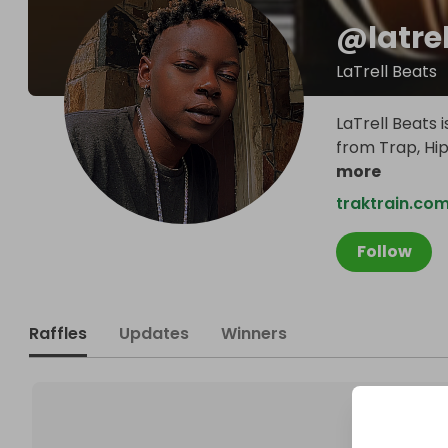
@
latre
LaTrell Beats
LaTrell Beats
from Trap, Hip
more
traktrain.com
Follow
Raffles
Updates
Winners