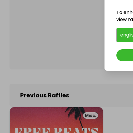
To enh
view raf
Follo
engli
Previous Raffles
Misc.