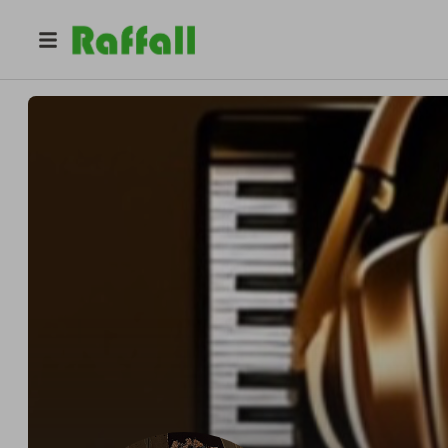
@
latrellbeats
LaTrell Beats