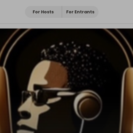
For Hosts
For Entrants