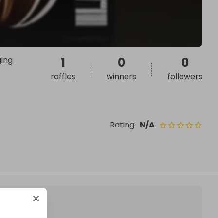
ging
1
0
0
raffles
winners
followers
Rating
:
N/A