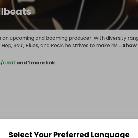
llbeats
 is an upcoming and booming producer. With diversity ran
 Hop, Soul, Blues, and Rock, he strives to make his
...
Show
/rikkit
and 1 more link
Select Your Preferred Language