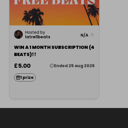
Hosted by
★
N/A
latrellbeats
WIN A 1 MONTH SUBSCRIPTION (4
BEATS)!!
£5.00
Ended 25 aug 2025
1 prize