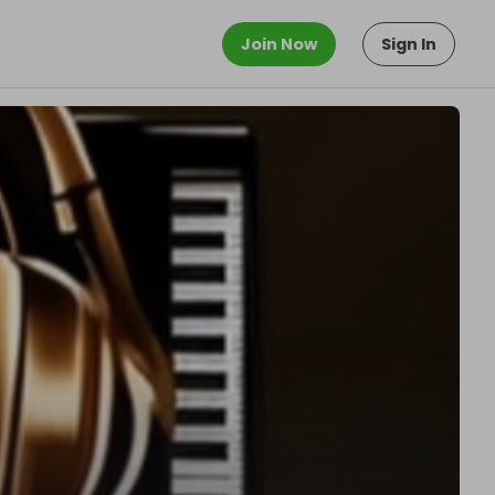
Join Now
Sign In