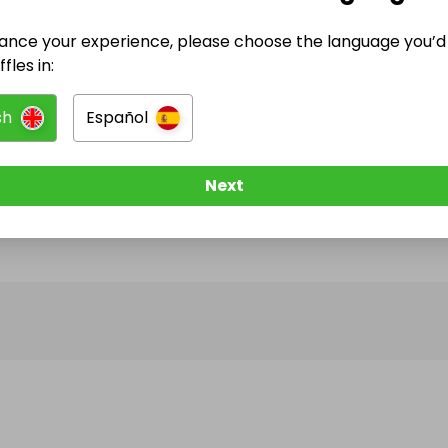
ance your experience, please choose the language you’d 
@
latrellbeats
has no Live Raffles
fles in:
w them to be notified when they publish their next r
sh
Español
Next