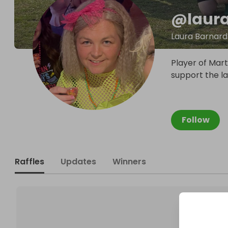
@
laur
Laura Barnard
Player of Mart
support the lad
Follow
Raffles
Updates
Winners