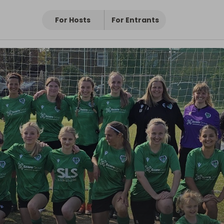
For Hosts
For Entrants