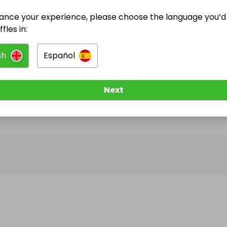
ance your experience, please choose the language you’d 
@
laura_barnard
has no Live Raffles
fles in:
w them to be notified when they publish their next r
sh
Español
Next