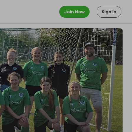
Join Now
Sign In