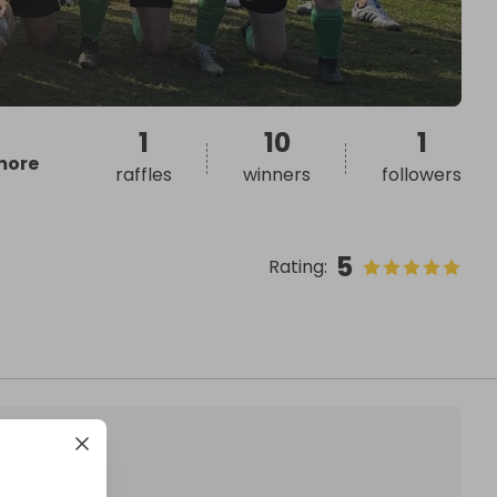
1
10
1
more
raffles
winners
followers
5
Rating
: