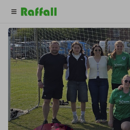
@
laura_barnard
Laura Barnard