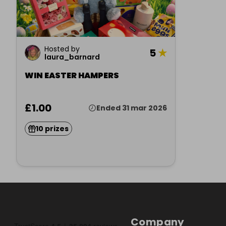
Hosted by
5
★
laura_barnard
WIN EASTER HAMPERS
£1.00
Ended 31 mar 2026
10 prizes
Company