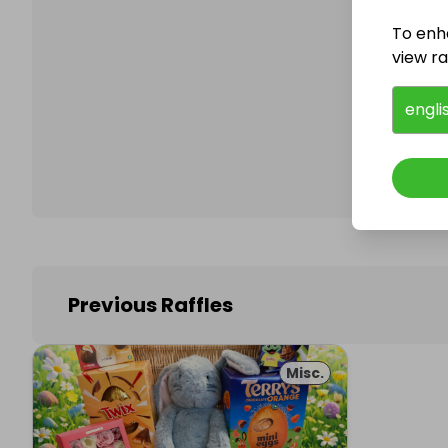
To enh
view raf
Follo
engli
Previous Raffles
Misc.