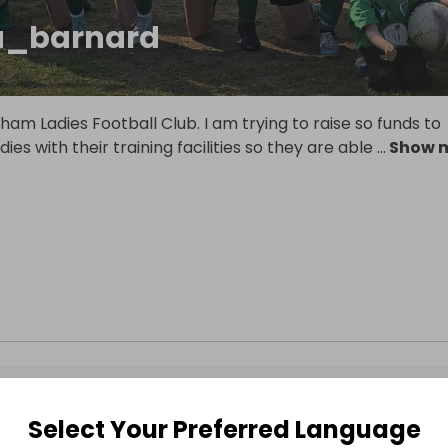
a_barnard
ham Ladies Football Club. I am trying to raise so funds to
ies with their training facilities so they are able
...
Show 
Select Your Preferred Language