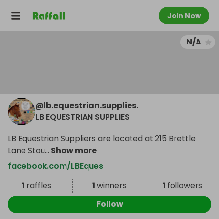
Join Now
N/A
@
lb.equestrian.supplies.
LB EQUESTRIAN SUPPLIES
LB Equestrian Suppliers are located at 215 Brettle
Lane Stou
...
Show more
facebook.com/LBEques
1
raffles
1
winners
1
followers
Follow