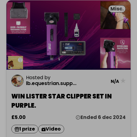
Misc.
Hosted by
★
N/A
lb.equestrian.supp...
WIN LISTER STAR CLIPPER SET IN
PURPLE.
£5.00
Ended 6 dec 2024
1 prize
Video