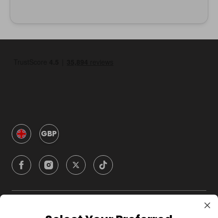
GBP
Company