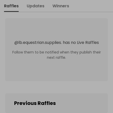
Raffles
Updates
Winners
@
lb.equestrian.supplies.
has no Live Raffles
Follow them to be notified when they publish their
next raffle.
Previous Raffles