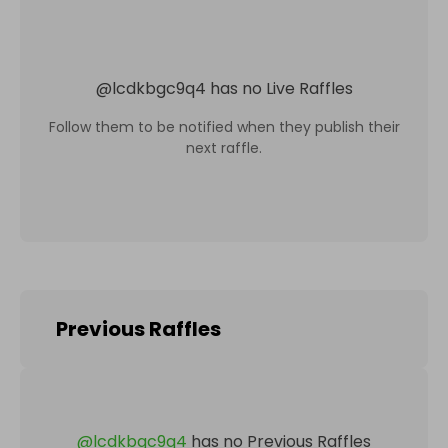
@
lcdkbgc9q4
has no Live Raffles
Follow them to be notified when they publish their
next raffle.
Previous Raffles
@
lcdkbgc9q4
has no Previous Raffles