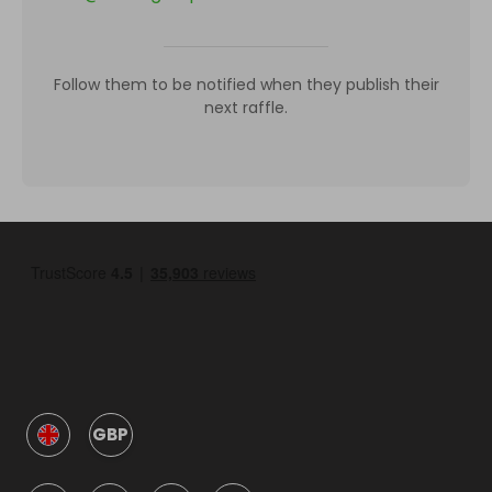
Follow them to be notified when they publish their
next raffle.
GBP