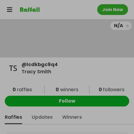
Join Now
N/A
@
lcdkbgc9q4
Tracy Smith
0
raffles
0
winners
0
followers
Follow
Raffles
Updates
Winners