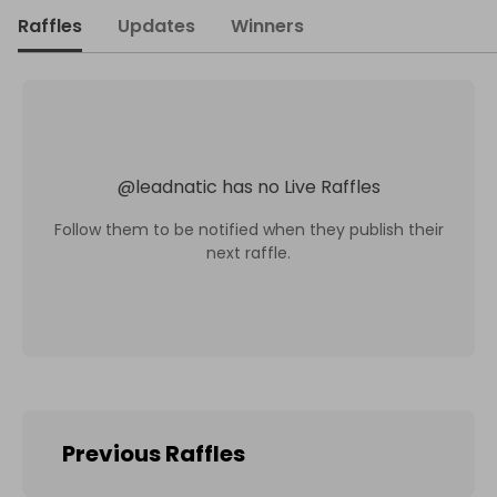
Raffles
Updates
Winners
@
leadnatic
has no Live Raffles
Follow them to be notified when they publish their
next raffle.
Previous Raffles