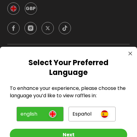
GBP
Company
Select Your Preferred
Language
For Hosts
To enhance your experience, please choose the
For Entrants
language you’d like to view raffles in:
Press
english
Español
©
2026
RAFFALL
Next