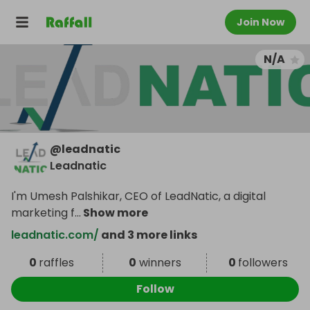
Join Now
N/A
@
leadnatic
Leadnatic
I'm Umesh Palshikar, CEO of LeadNatic, a digital
marketing f
...
Show more
leadnatic.com/
and 3 more links
0
raffles
0
winners
0
followers
Follow