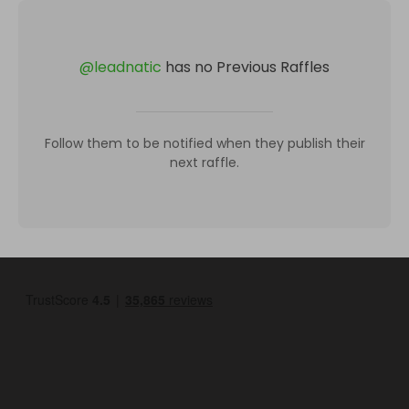
@
leadnatic
has no Previous Raffles
Follow them to be notified when they publish their
next raffle.