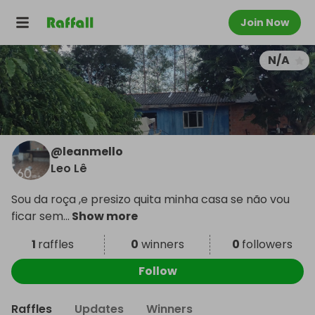
Join Now
N/A
@
leanmello
Leo Lê
Sou da roça ,e presizo quita minha casa se não vou
ficar sem
...
Show more
1
raffles
0
winners
0
followers
Follow
Raffles
Updates
Winners