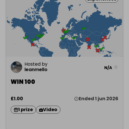
Hosted by
★
N/A
leanmello
WIN 100
£1.00
Ended 1 jun 2026
1 prize
Video