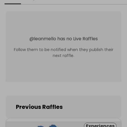
@
leanmello
has no Live Raffles
Follow them to be notified when they publish their
next raffle.
Previous Raffles
Experiences