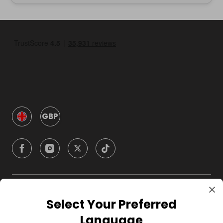
GBP
Company
Select Your Preferred
Language